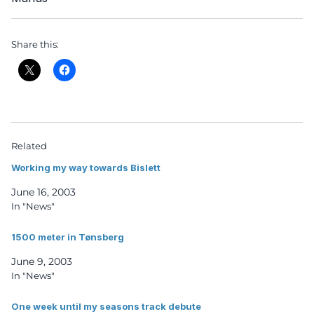
Share this:
Related
Working my way towards Bislett
June 16, 2003
In "News"
1500 meter in Tønsberg
June 9, 2003
In "News"
One week until my seasons track debute