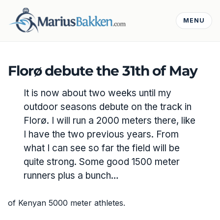
MENU
Florø debute the 31th of May
It is now about two weeks until my
outdoor seasons debute on the track in
Florø. I will run a 2000 meters there, like
I have the two previous years. From
what I can see so far the field will be
quite strong. Some good 1500 meter
runners plus a bunch…
of Kenyan 5000 meter athletes.