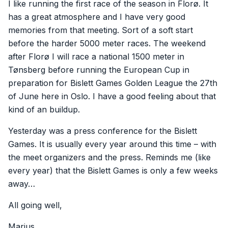
I like running the first race of the season in Florø. It
has a great atmosphere and I have very good
memories from that meeting. Sort of a soft start
before the harder 5000 meter races. The weekend
after Florø I will race a national 1500 meter in
Tønsberg before running the European Cup in
preparation for Bislett Games Golden League the 27th
of June here in Oslo. I have a good feeling about that
kind of an buildup.
Yesterday was a press conference for the Bislett
Games. It is usually every year around this time – with
the meet organizers and the press. Reminds me (like
every year) that the Bislett Games is only a few weeks
away…
All going well,
Marius