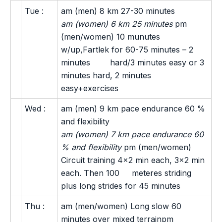
Tue :
am (men) 8 km 27-30 minutes
am (women) 6 km 25 minutes
pm
(men/women) 10 munutes
w/up,Fartlek for 60-75 minutes – 2
minutes hard/3 minutes easy or 3
minutes hard, 2 minutes
easy+exercises
Wed :
am (men) 9 km pace endurance 60 %
and flexibility
am (women) 7 km pace endurance 60
% and flexibility
pm (men/women)
Circuit training 4×2 min each, 3×2 min
each. Then 100 meteres striding
plus long strides for 45 minutes
Thu :
am (men/women) Long slow 60
minutes over mixed terrainpm