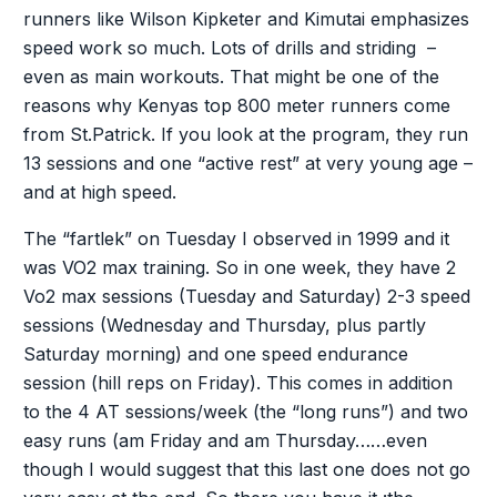
runners like Wilson Kipketer and Kimutai emphasizes
speed work so much. Lots of drills and striding –
even as main workouts. That might be one of the
reasons why Kenyas top 800 meter runners come
from St.Patrick. If you look at the program, they run
13 sessions and one “active rest” at very young age –
and at high speed.
The “fartlek” on Tuesday I observed in 1999 and it
was VO2 max training. So in one week, they have 2
Vo2 max sessions (Tuesday and Saturday) 2-3 speed
sessions (Wednesday and Thursday, plus partly
Saturday morning) and one speed endurance
session (hill reps on Friday). This comes in addition
to the 4 AT sessions/week (the “long runs”) and two
easy runs (am Friday and am Thursday……even
though I would suggest that this last one does not go