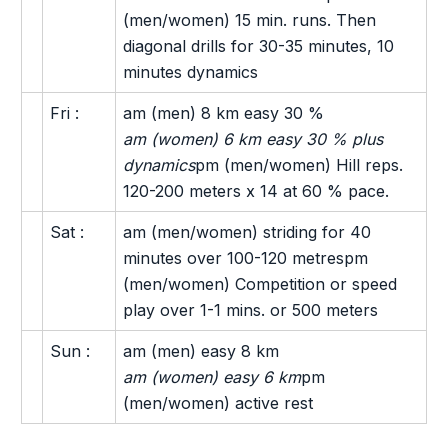
(men/women) 15 min. runs. Then
diagonal drills for 30-35 minutes, 10
minutes dynamics
Fri :
am (men) 8 km easy 30 %
am (women) 6 km easy 30 % plus
dynamics
pm (men/women) Hill reps.
120-200 meters x 14 at 60 % pace.
Sat :
am (men/women) striding for 40
minutes over 100-120 metrespm
(men/women) Competition or speed
play over 1-1 mins. or 500 meters
Sun :
am (men) easy 8 km
am (women) easy 6 km
pm
(men/women) active rest