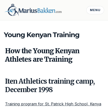
MENU
Young Kenyan Training
How the Young Kenyan
Athletes are Training
Iten Athletics training camp,
December 1998
Training program for St. Patrick High School, Kenya