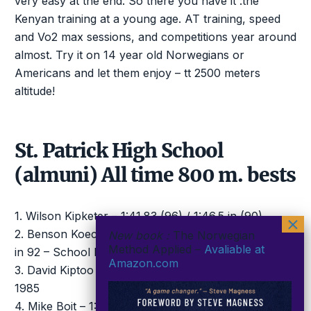
very easy at the end. So there you have it :the
Kenyan training at a young age. AT training, speed
and Vo2 max sessions, and competitions year around
almost. Try it on 14 year old Norwegians or
Americans and let them enjoy – tt 2500 meters
altitude!
St. Patrick High School
(almuni) All time 800 m. bests
1. Wilson Kipketer – 1:41.83 (96) / 1:46.5 in (90)
2. Benson Koech – 1:43.17 (94) / 1:44.77 World Jun
New book :
The Norwegian
Method Applied –
Avaliable at
in 92 – School Record
Amazon.com
3. David Kiptoo – 1:43.38 (96) / 21.5, 47.5 & 52.4H in
1985
4. Mike Boit – 1:43.57 (76) / 1:48.7 in 1969