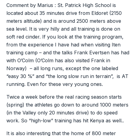
Comment by Marius : St. Patrick High School is
located about 35 minutes drive from Eldoret (2150
meters altitude) and is around 2500 meters above
sea level. It is very hilly and all training is done on
soft red cinder. If you look at the training program,
from the experience I have had when visiting Iten
training camp – and the talks Frank Evertsen has had
with O’Colm (O’Colm has also visited Frank in
Norway) – all long runs, except the one labeled
“easy 30 %” and “the long slow run in terrain”, is AT
running. Even for these very young ones.
Twice a week before the real racing season starts
(spring) the athletes go down to around 1000 meters
(in the Valley only 20 minutes drive) to do speed
work. So “high-low” training has hit Kenya as well..
It is also interesting that the home of 800 meter