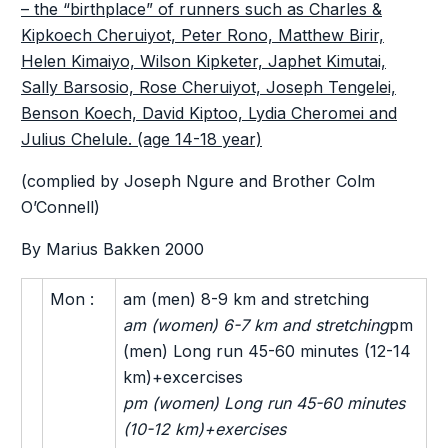
– the “birthplace” of runners such as Charles &
Kipkoech Cheruiyot, Peter Rono, Matthew Birir,
Helen Kimaiyo, Wilson Kipketer, Japhet Kimutai,
Sally Barsosio, Rose Cheruiyot, Joseph Tengelei,
Benson Koech, David Kiptoo, Lydia Cheromei and
Julius Chelule. (age 14-18 year)
(complied by Joseph Ngure and Brother Colm
O’Connell)
By Marius Bakken 2000
Mon :
am (men) 8-9 km and stretching
am (women) 6-7 km and stretching
pm
(men) Long run 45-60 minutes (12-14
km)+excercises
pm (women) Long run 45-60 minutes
(10-12 km)+exercises