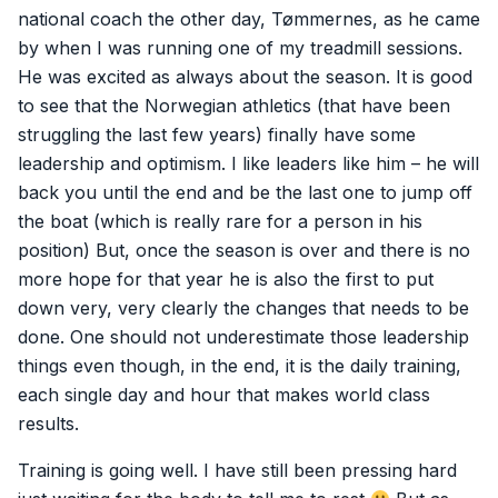
national coach the other day, Tømmernes, as he came
by when I was running one of my treadmill sessions.
He was excited as always about the season. It is good
to see that the Norwegian athletics (that have been
struggling the last few years) finally have some
leadership and optimism. I like leaders like him – he will
back you until the end and be the last one to jump off
the boat (which is really rare for a person in his
position) But, once the season is over and there is no
more hope for that year he is also the first to put
down very, very clearly the changes that needs to be
done. One should not underestimate those leadership
things even though, in the end, it is the daily training,
each single day and hour that makes world class
results.
Training is going well. I have still been pressing hard