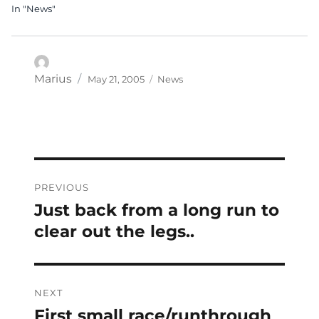
In "News"
Posted
Categories
Author
Marius
May 21, 2005
News
on
Post
PREVIOUS
navigation
Just back from a long run to
Previous
post:
clear out the legs..
NEXT
First small race/runthrough
Next