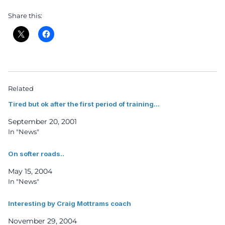
Share this:
Related
Tired but ok after the first period of training…
September 20, 2001
In "News"
On softer roads..
May 15, 2004
In "News"
Interesting by Craig Mottrams coach
November 29, 2004