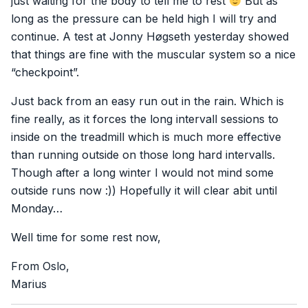
just waiting for the body to tell me to rest
But as
long as the pressure can be held high I will try and
continue. A test at Jonny Høgseth yesterday showed
that things are fine with the muscular system so a nice
“checkpoint”.
Just back from an easy run out in the rain. Which is
fine really, as it forces the long intervall sessions to
inside on the treadmill which is much more effective
than running outside on those long hard intervalls.
Though after a long winter I would not mind some
outside runs now :)) Hopefully it will clear abit until
Monday…
Well time for some rest now,
From Oslo,
Marius