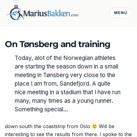
MENU
On Tønsberg and training
Today, alot of the Norwegian athletes
are starting the season down in a small
meeting in Tønsberg very close to the
place I am from, Sandefjord. A quite
nice meeting in a stadium that I have run
many, many times as a young runner.
Something special…
down south the coaststrip from Oslo
Will be
interesting to see the results from there. I spoke to the