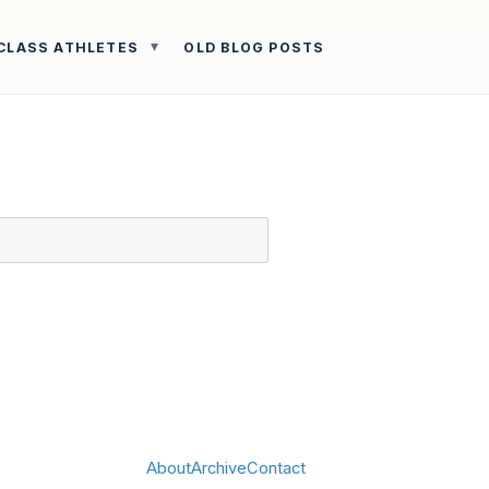
CLASS ATHLETES
OLD BLOG POSTS
About
Archive
Contact