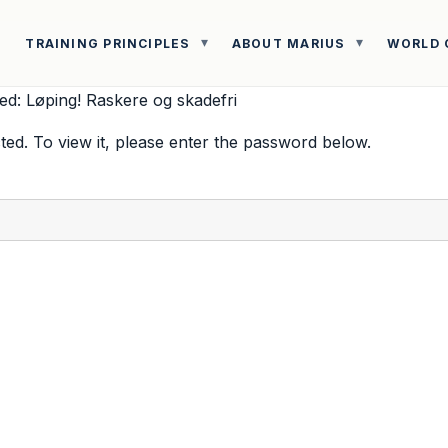
TRAINING PRINCIPLES
ABOUT MARIUS
WORLD 
ed: Løping! Raskere og skadefri
ted. To view it, please enter the password below.