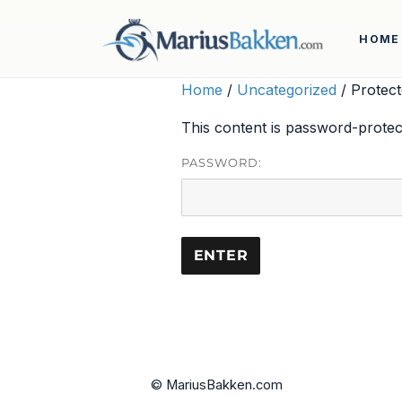
HOME
Home
/
Uncategorized
/ Protect
This content is password-protec
PASSWORD:
© MariusBakken.com