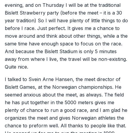
evening, and on Thursday I will be at the traditional
Bislett Strawberry party (before the meet – it is a 30
year tradition) So I will have plenty of little things to do
before I race. Just perfect. It gives me a chance to
move around and think about other things, while a the
same time have enough space to focus on the race.
And because the Bislett Stadium is only 5 minutes
away from where I live, the travel will be non-existing.
Quite nice.
I talked to Svein Arne Hansen, the meet director of
Bislett Games, at the Norwegian championships. He
seemed anxious about the meet, as always. The field
he has put together in the 5000 meters gives me
plenty of chance to run a good race, and I am glad he
organizes the meet and gives Norwegian athletes the
chance to preform well. All thanks to people like that.