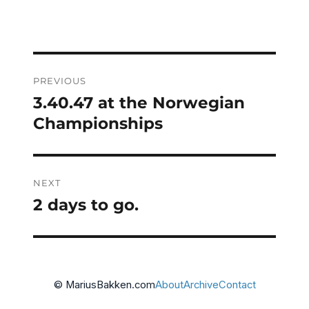
Post
PREVIOUS
navigation
3.40.47 at the Norwegian
Previous
post:
Championships
NEXT
2 days to go.
Next
post:
© MariusBakken.com
About
Archive
Contact