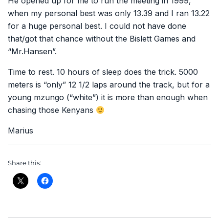
He opened up for me to run the meeting in 1999,
when my personal best was only 13.39 and I ran 13.22
for a huge personal best. I could not have done
that/got that chance without the Bislett Games and
“Mr.Hansen”.
Time to rest. 10 hours of sleep does the trick. 5000
meters is “only” 12 1/2 laps around the track, but for a
young mzungo (“white”) it is more than enough when
chasing those Kenyans
Marius
Share this: