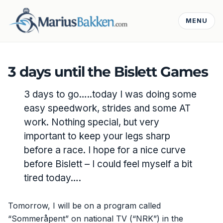
MENU
3 days until the Bislett Games
3 days to go…..today I was doing some
easy speedwork, strides and some AT
work. Nothing special, but very
important to keep your legs sharp
before a race. I hope for a nice curve
before Bislett – I could feel myself a bit
tired today….
Tomorrow, I will be on a program called
“Sommeråpent” on national TV (“NRK”) in the