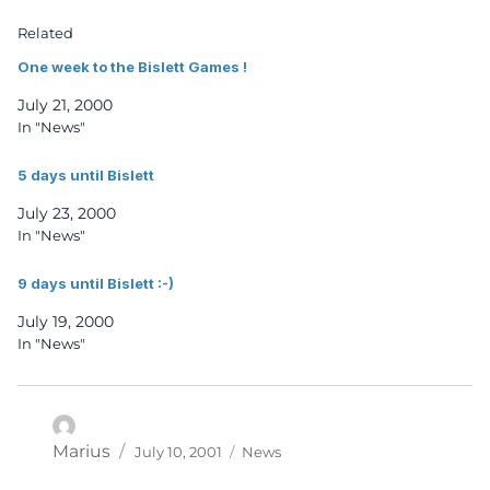
Related
One week to the Bislett Games !
July 21, 2000
In "News"
5 days until Bislett
July 23, 2000
In "News"
9 days until Bislett :-)
July 19, 2000
In "News"
Posted
Categories
Author
Marius
July 10, 2001
News
on