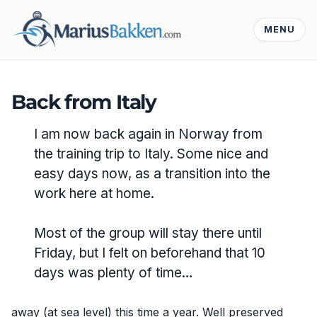
MENU
Back from Italy
I am now back again in Norway from
the training trip to Italy. Some nice and
easy days now, as a transition into the
work here at home.
Most of the group will stay there until
Friday, but I felt on beforehand that 10
days was plenty of time…
away (at sea level) this time a year. Well preserved