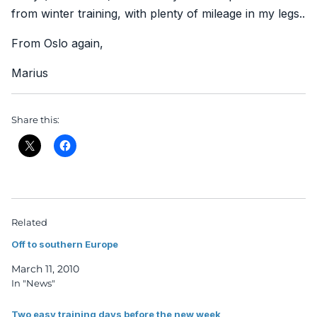
from winter training, with plenty of mileage in my legs..
From Oslo again,
Marius
Share this:
Related
Off to southern Europe
March 11, 2010
In "News"
Two easy training days before the new week