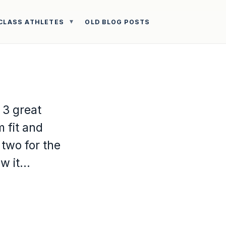
CLASS ATHLETES
OLD BLOG POSTS
 3 great
 fit and
 two for the
ow it…