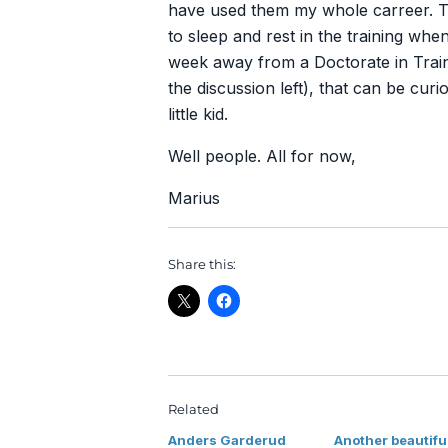
have used them my whole carreer. Th
to sleep and rest in the training wh
week away from a Doctorate in Traini
the discussion left), that can be curi
little kid.
Well people. All for now,
Marius
Share this:
Related
Anders Garderud
Another beautifu