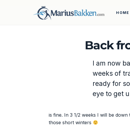
HOME
Back fr
I am now ba
weeks of tra
ready for so
eye to get 
is fine. In 3 1/2 weeks I will be down
those short winters