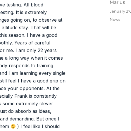
Author
Marius
ve testing. All blood
Posted
January 27
sting. It is extremely
on
Categories
News
nges going on, to observe at
altitude stay. That will be
this season. I have a good
othly. Years of careful
 for me. I am only 22 years
ome a long way when it comes
ody responds to training
and I am learning every single
till feel I have a good grip on
face your opponents. At the
ially Frank is constantly
as some extremely clever
just do absorb as ideas,
 and demanding. But once I
 them
) I feel like I should