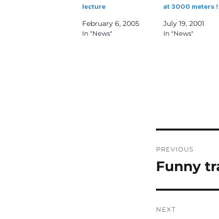
lecture
at 3000 meters !
February 6, 2005
July 19, 2001
In "News"
In "News"
Post
PREVIOUS
navigatio
Funny tr
Previous
post:
NEXT