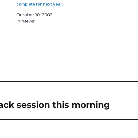
complete for next year.
October 10, 2002
In "News"
n
ack session this morning