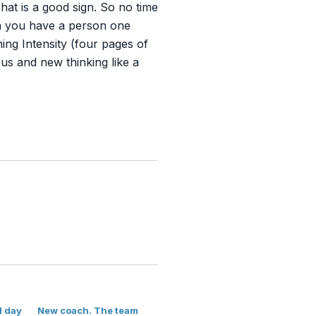
at is a good sign. So no time
en you have a person one
ng Intensity (four pages of
ous and new thinking like a
l day
New coach. The team