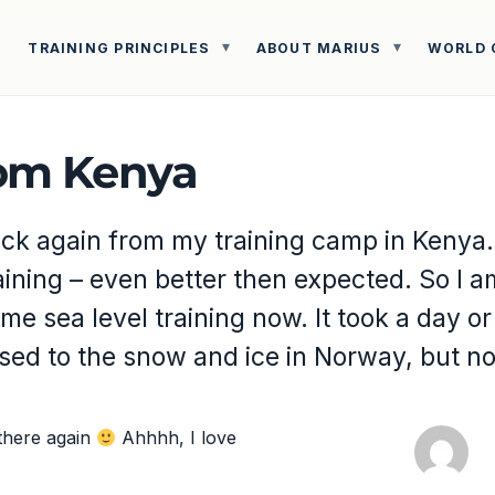
TRAINING PRINCIPLES
ABOUT MARIUS
WORLD 
om Kenya
ck again from my training camp in Kenya.
ining – even better then expected. So I am
me sea level training now. It took a day or
used to the snow and ice in Norway, but n
 there again
Ahhhh, I love