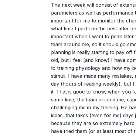
The next week will consist of extensi
parameters as well as performance te
important for me to monitor the cha
what time I perform the best after an 
important when I want to peak later 
team around me, so it should go smo
planning is really starting to pay off
old, but I feel (and know) I have c
to training physiology and how my b
stimuli. I have made many mistakes, 
day (hours of reading weekly), but I s
it. That is good to know, when you 
same time, the team around me, espec
challenging me in my training. He h
ideas, that takes (even for me) days 
because they are so extremely hard
have tried them (or at least most of