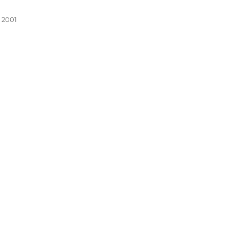
, 2001