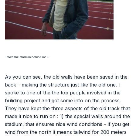
–
With the stadium behind me –
As you can see, the old walls have been saved in the
back – making the structure just like the old one. I
spoke to one of the the top people involved in the
buliding project and got some info on the process.
They have kept the three aspects of the old track that
made it nice to run on : 1) the special walls around the
stadium, that ensures nice wind conditions – if you get
wind from the north it means tailwind for 200 meters