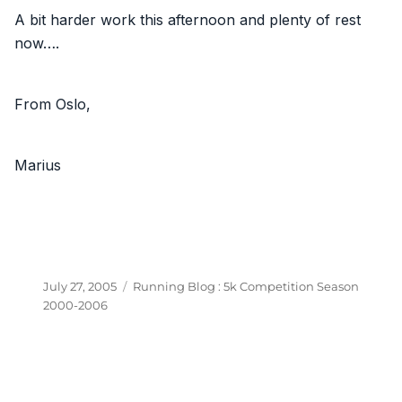
A bit harder work this afternoon and plenty of rest
now….
From Oslo,
Marius
Posted
Categories
July 27, 2005
Running Blog : 5k Competition Season
on
2000-2006