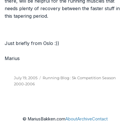
there, will be helpful for the running muscles that
needs plenty of recovery between the faster stuff in
this tapering period.
Just briefly from Oslo :))
Marius
Posted
Categories
July 19, 2005
Running Blog : 5k Competition Season
on
2000-2006
© MariusBakken.com
About
Archive
Contact