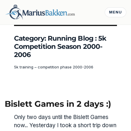
MENU
Category:
Running Blog : 5k
Competition Season 2000-
2006
5k training – competition phase 2000-2006
Bislett Games in 2 days :)
Only two days until the Bislett Games
now.. Yesterday I took a short trip down