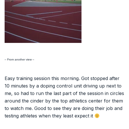
– From another view –
Easy training session this morning. Got stopped after
10 minutes by a doping control unit driving up next to
me, so had to run the last part of the session in circles
around the cinder by the top athletics center for them
to watch me. Good to see they are doing their job and
testing athletes when they least expect it