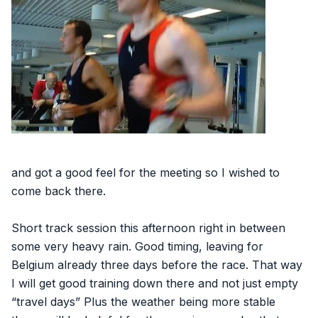
and got a good feel for the meeting so I wished to
come back there.
Short track session this afternoon right in between
some very heavy rain. Good timing, leaving for
Belgium already three days before the race. That way
I will get good training down there and not just empty
“travel days” Plus the weather being more stable