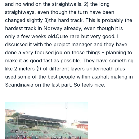
and no wind on the straightwalls. 2) the long
straightways, even though the turn have been
changed slightly 3)the hard track. This is probably the
hardest track in Norway already, even though it is
only a few weeks old.Quite rare but very good. I
discussed it with the project manager and they have
done a very focused job on those things – planning to
make it as good fast as possible. They have something
like 2 meters (!) of different layers underneath plus
used some of the best people within asphalt making in
Scandinavia on the last part. So feels nice.