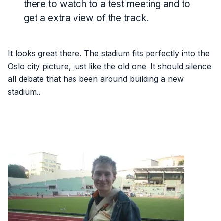
there to watch to a test meeting and to
get a extra view of the track.
It looks great there. The stadium fits perfectly into the
Oslo city picture, just like the old one. It should silence
all debate that has been around building a new
stadium..