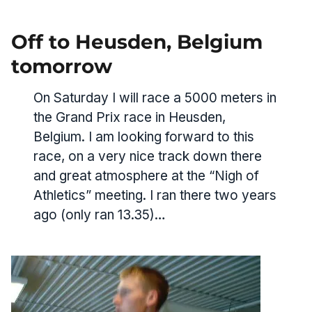
Off to Heusden, Belgium
tomorrow
On Saturday I will race a 5000 meters in
the Grand Prix race in Heusden,
Belgium. I am looking forward to this
race, on a very nice track down there
and great atmosphere at the “Nigh of
Athletics” meeting. I ran there two years
ago (only ran 13.35)…