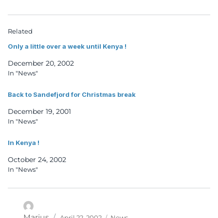
Related
Only a little over a week until Kenya !
December 20, 2002
In "News"
Back to Sandefjord for Christmas break
December 19, 2001
In "News"
In Kenya !
October 24, 2002
In "News"
Posted
Categories
Author
Marius
April 22, 2002
News