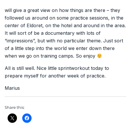
will give a great view on how things are there – they
followed us around on some practice sessions, in the
center of Eldoret, on the hotel and around in the area.
It will sort of be a documentary with lots of
“impressions”, but with no particular theme. Just sort
of a little step into the world we enter down there
when we go on training camps. So enjoy
All is still well. Nice little sprintworkout today to
prepare myself for another week of practice.
Marius
Share this: