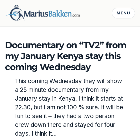
MENU
Documentary on “TV2” from
my January Kenya stay this
coming Wednesday
This coming Wednesday they will show
a 25 minute documentary from my
January stay in Kenya. I think it starts at
22.30, but I am not 100 % sure. It will be
fun to see it – they had a two person
crew down there and stayed for four
days. I think it…