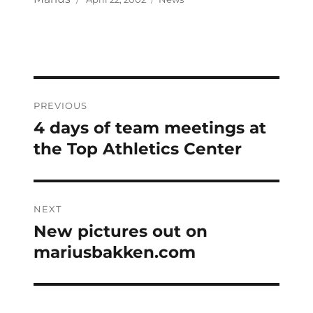
on
Post
PREVIOUS
navigation
4 days of team meetings at
Previous
post:
the Top Athletics Center
NEXT
New pictures out on
Next
post:
mariusbakken.com