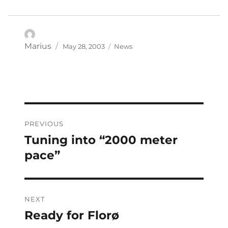
Posted
Categories
Author
Marius
May 28, 2003
News
on
Post
PREVIOUS
navigation
Tuning into “2000 meter
Previous
post:
pace”
NEXT
Ready for Florø
Next
post: