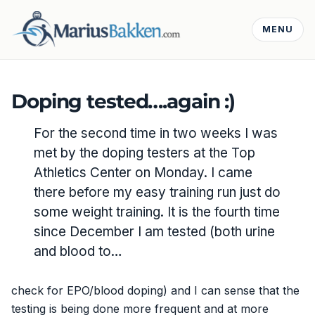
MENU
Doping tested….again :)
For the second time in two weeks I was
met by the doping testers at the Top
Athletics Center on Monday. I came
there before my easy training run just do
some weight training. It is the fourth time
since December I am tested (both urine
and blood to…
check for EPO/blood doping) and I can sense that the
testing is being done more frequent and at more