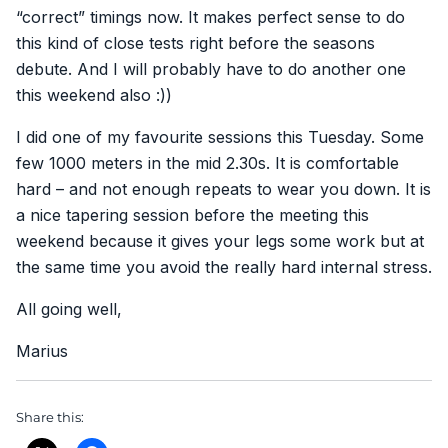
“correct” timings now. It makes perfect sense to do
this kind of close tests right before the seasons
debute. And I will probably have to do another one
this weekend also :))
I did one of my favourite sessions this Tuesday. Some
few 1000 meters in the mid 2.30s. It is comfortable
hard – and not enough repeats to wear you down. It is
a nice tapering session before the meeting this
weekend because it gives your legs some work but at
the same time you avoid the really hard internal stress.
All going well,
Marius
Share this: