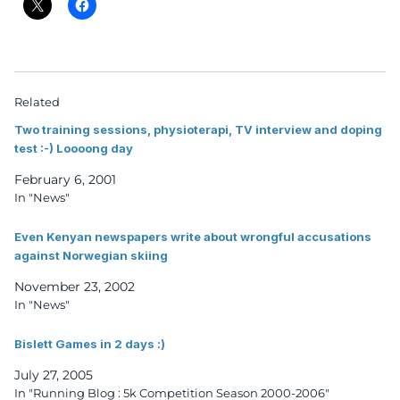
Related
Two training sessions, physioterapi, TV interview and doping
test :-) Loooong day
February 6, 2001
In "News"
Even Kenyan newspapers write about wrongful accusations
against Norwegian skiing
November 23, 2002
In "News"
Bislett Games in 2 days :)
July 27, 2005
In "Running Blog : 5k Competition Season 2000-2006"