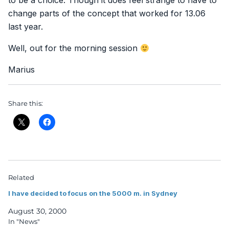
to be a choice. Though it does feel strange to have to
change parts of the concept that worked for 13.06
last year.
Well, out for the morning session
Marius
Share this:
Related
I have decided to focus on the 5000 m. in Sydney
August 30, 2000
In "News"