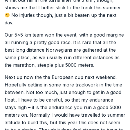
A flat out fall in the turns after the 3 km , though,
shows me that I better stick to the track this summer
No injuries though, just a bit beaten up the next
day..
Our 5×5 km team won the event, with a good margine
all running a pretty good race. It is rare that all the
best long distance Norwegians are gathered at the
same place, as we usually run different distances as
the marathon, steeple plus 5000 meters.
Next up now the the European cup next weekend.
Hopefully getting in some more trackwork in the time
between. Not too much, just enough to get in a good
float.. I have to be careful, so that my endurance
stays high – it is the endurance you run a good 5000
meters on. Normally I would have travelled to summer
altitude to build this, but this year this does not seem