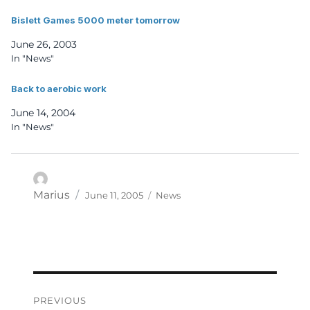
Bislett Games 5000 meter tomorrow
June 26, 2003
In "News"
Back to aerobic work
June 14, 2004
In "News"
Posted
Categories
Author
Marius
June 11, 2005
News
on
Post
PREVIOUS