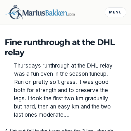
MENU
Fine runthrough at the DHL
relay
Thursdays runthrough at the DHL relay
was a fun even in the season tuneup.
Run on pretty soft grass, it was good
both for strength and to preserve the
legs. I took the first two km gradually
but hard, then an easy km and the two
last ones moderate….