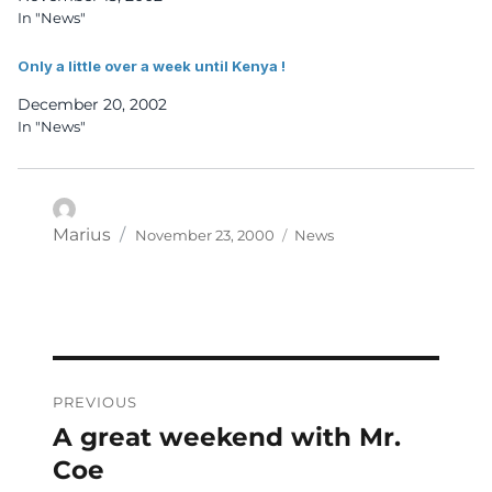
In "News"
Only a little over a week until Kenya !
December 20, 2002
In "News"
Posted
Categories
Author
Marius
November 23, 2000
News
on
Post
PREVIOUS
navigation
A great weekend with Mr.
Previous
post:
Coe