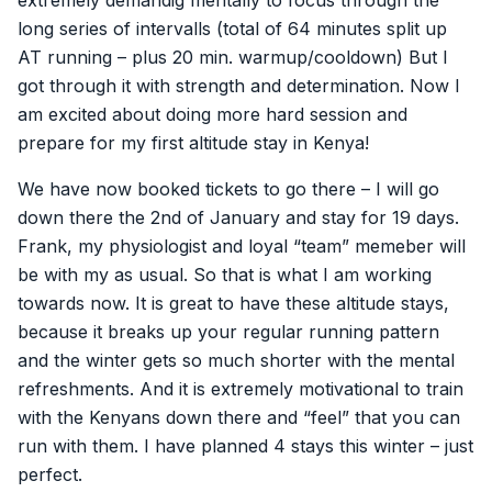
extremely demandig mentally to focus through the
long series of intervalls (total of 64 minutes split up
AT running – plus 20 min. warmup/cooldown) But I
got through it with strength and determination. Now I
am excited about doing more hard session and
prepare for my first altitude stay in Kenya!
We have now booked tickets to go there – I will go
down there the 2nd of January and stay for 19 days.
Frank, my physiologist and loyal “team” memeber will
be with my as usual. So that is what I am working
towards now. It is great to have these altitude stays,
because it breaks up your regular running pattern
and the winter gets so much shorter with the mental
refreshments. And it is extremely motivational to train
with the Kenyans down there and “feel” that you can
run with them. I have planned 4 stays this winter – just
perfect.