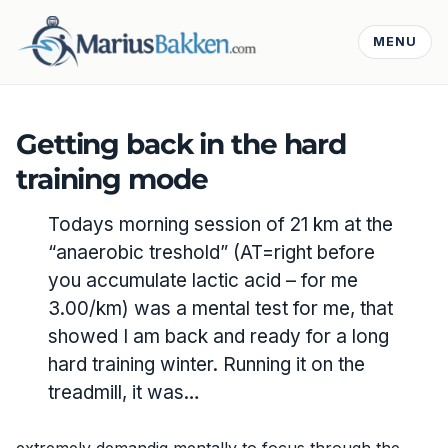
MENU
Getting back in the hard
training mode
Todays morning session of 21 km at the
“anaerobic treshold” (AT=right before
you accumulate lactic acid – for me
3.00/km) was a mental test for me, that
showed I am back and ready for a long
hard training winter. Running it on the
treadmill, it was…