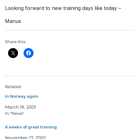
Looking forward to new training days like today –
Marius
Share this:
Related
In Norway again
March 19, 2001
In "News"
8 weeks of great training
November 13, 2002