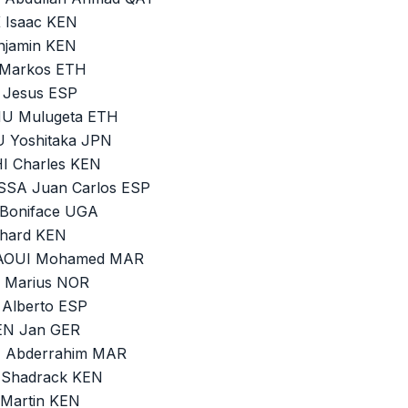
 Isaac KEN
njamin KEN
 Markos ETH
 Jesus ESP
MU Mulugeta ETH
U Yoshitaka JPN
I Charles KEN
OSSA Juan Carlos ESP
 Boniface UGA
chard KEN
TAOUI Mohamed MAR
N Marius NOR
 Alberto ESP
HEN Jan GER
I Abderrahim MAR
 Shadrack KEN
 Martin KEN