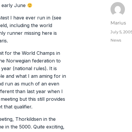
n early June
stest I have ever run in (see
Author
Marius
ield, including the world
Posted
July 5, 200
y runner missing here is
on
Categories
News
ris.
mit for the World Champs in
 the Norwegian federation to
year (national rules). It is
le and what I am aming for in
 and run as much of an even
ifferent than last year when I
eeting but this still provides
that qualifier.
eting, Thorkildsen in the
e in the 5000. Quite exciting,