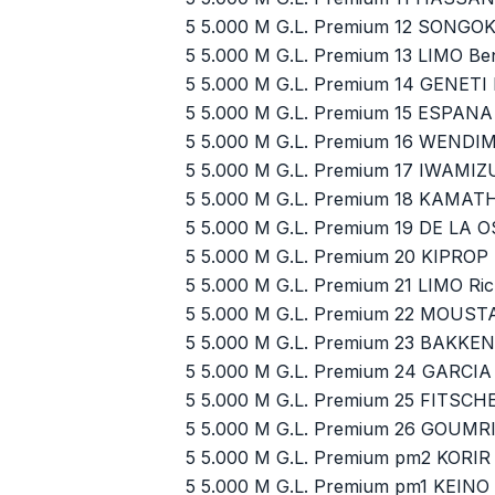
5 5.000 M G.L. Premium 12 SONGOK
5 5.000 M G.L. Premium 13 LIMO Be
5 5.000 M G.L. Premium 14 GENETI
5 5.000 M G.L. Premium 15 ESPANA
5 5.000 M G.L. Premium 16 WENDI
5 5.000 M G.L. Premium 17 IWAMIZ
5 5.000 M G.L. Premium 18 KAMATH
5 5.000 M G.L. Premium 19 DE LA 
5 5.000 M G.L. Premium 20 KIPROP
5 5.000 M G.L. Premium 21 LIMO Ri
5 5.000 M G.L. Premium 22 MOUS
5 5.000 M G.L. Premium 23 BAKKE
5 5.000 M G.L. Premium 24 GARCIA
5 5.000 M G.L. Premium 25 FITSC
5 5.000 M G.L. Premium 26 GOUMR
5 5.000 M G.L. Premium pm2 KORIR
5 5.000 M G.L. Premium pm1 KEINO