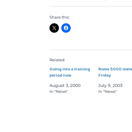
Share this:
Related
Going into a training
Rome 5000 mete
period now
Friday
August 3, 2000
July 9, 2003
In "News"
In "News"