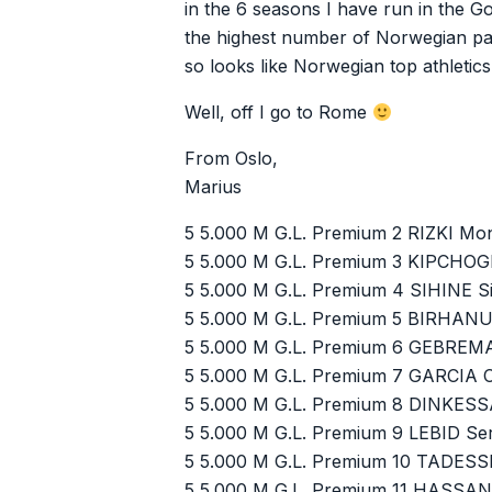
in the 6 seasons I have run in the Go
the highest number of Norwegian pa
so looks like Norwegian top athletic
Well, off I go to Rome
From Oslo,
Marius
5 5.000 M G.L. Premium 2 RIZKI Mo
5 5.000 M G.L. Premium 3 KIPCHOG
5 5.000 M G.L. Premium 4 SIHINE Si
5 5.000 M G.L. Premium 5 BIRHAN
5 5.000 M G.L. Premium 6 GEBREM
5 5.000 M G.L. Premium 7 GARCIA 
5 5.000 M G.L. Premium 8 DINKES
5 5.000 M G.L. Premium 9 LEBID Se
5 5.000 M G.L. Premium 10 TADESS
5 5.000 M G.L. Premium 11 HASSA