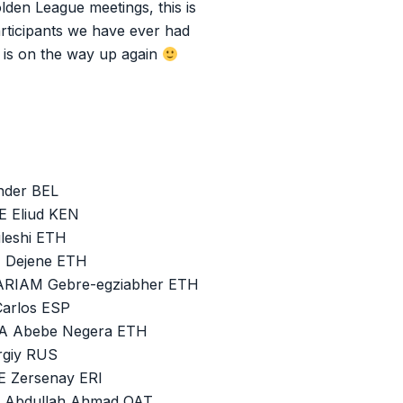
lden League meetings, this is
rticipants we have ever had
s is on the way up again
nder BEL
E Eliud KEN
leshi ETH
U Dejene ETH
ARIAM Gebre-egziabher ETH
Carlos ESP
SA Abebe Negera ETH
rgiy RUS
E Zersenay ERI
N Abdullah Ahmad QAT