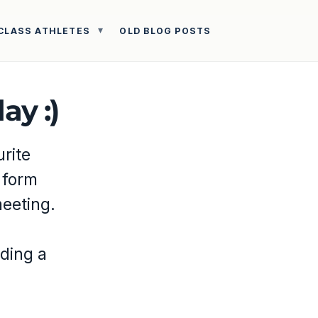
CLASS ATHLETES
OLD BLOG POSTS
ay :)
urite
 form
eeting.
nding a