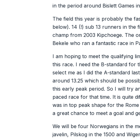
in the period around Bislett Games i
The field this year is probably the fa
below). 14 (!) sub 13 runners in the f
champ from 2003 Kipchoege. The onl
Bekele who ran a fantastic race in Pa
I am hoping to meet the qualifying li
this race. I need the B-standard for
select me as I did the A-standard last 
around 13.25 which should be possib
this early peak period. So I will try
paced race for that time. It is quite d
was in top peak shape for the Rome m
a great chance to meet a goal and get 
We will be four Norwegians in the me
javelin, Pilskog in the 1500 and Wigen