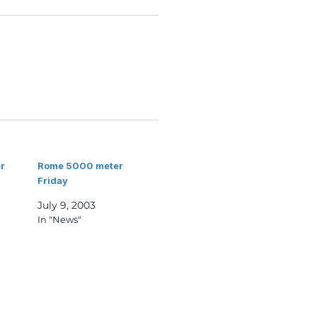
r
Rome 5000 meter
Friday
July 9, 2003
In "News"