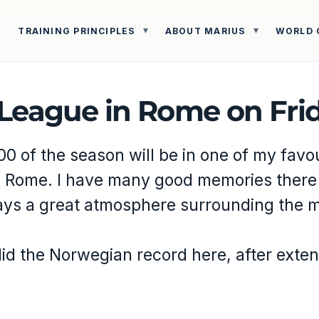
TRAINING PRINCIPLES
ABOUT MARIUS
WORLD 
League in Rome on Frid
00 of the season will be in one of my favo
n Rome. I have many good memories there
ays a great atmosphere surrounding the m
did the Norwegian record here, after exte