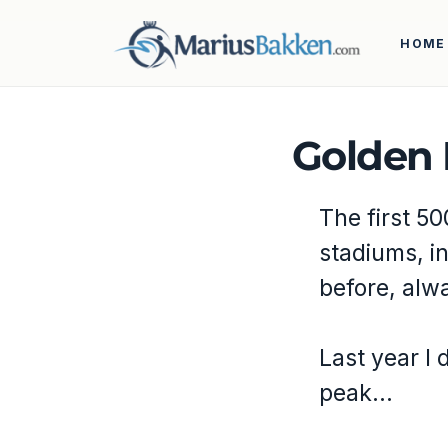
HOME
Golden 
The first 50
stadiums, i
before, alw
Last year I 
peak…