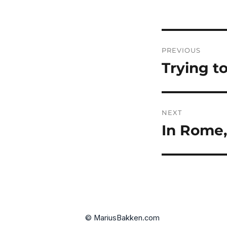
Post
PREVIOUS
navigatio
Trying t
Previous
post:
NEXT
In Rome,
Next
post:
© MariusBakken.com