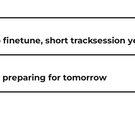
n
o finetune, short tracksession 
 preparing for tomorrow