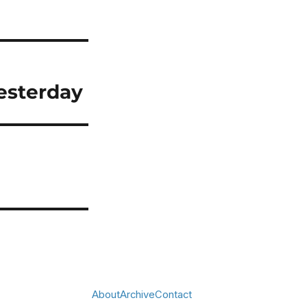
yesterday
About
Archive
Contact