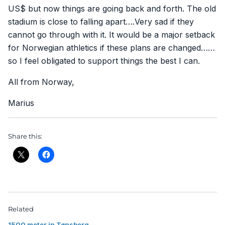
US$ but now things are going back and forth. The old
stadium is close to falling apart….Very sad if they
cannot go through with it. It would be a major setback
for Norwegian athletics if these plans are changed……
so I feel obligated to support things the best I can.
All from Norway,
Marius
Share this:
Related
1500 meter in Tønsberg