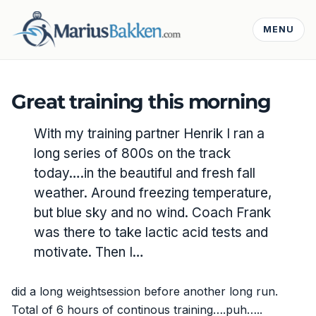
MENU
Great training this morning
With my training partner Henrik I ran a
long series of 800s on the track
today….in the beautiful and fresh fall
weather. Around freezing temperature,
but blue sky and no wind. Coach Frank
was there to take lactic acid tests and
motivate. Then I…
did a long weightsession before another long run.
Total of 6 hours of continous training….puh…..