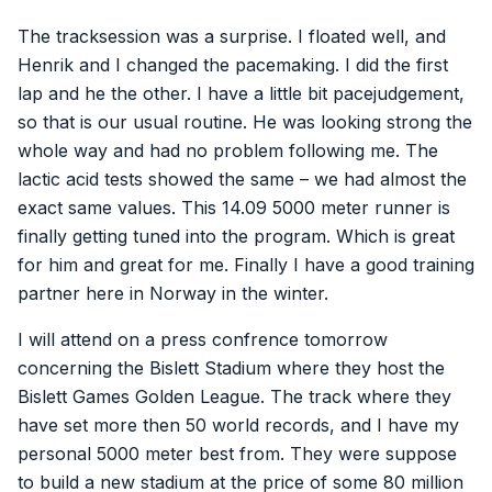
The tracksession was a surprise. I floated well, and
Henrik and I changed the pacemaking. I did the first
lap and he the other. I have a little bit pacejudgement,
so that is our usual routine. He was looking strong the
whole way and had no problem following me. The
lactic acid tests showed the same – we had almost the
exact same values. This 14.09 5000 meter runner is
finally getting tuned into the program. Which is great
for him and great for me. Finally I have a good training
partner here in Norway in the winter.
I will attend on a press confrence tomorrow
concerning the Bislett Stadium where they host the
Bislett Games Golden League. The track where they
have set more then 50 world records, and I have my
personal 5000 meter best from. They were suppose
to build a new stadium at the price of some 80 million