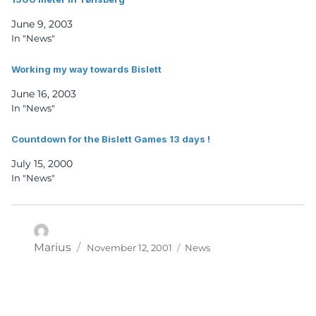
June 9, 2003
In "News"
Working my way towards Bislett
June 16, 2003
In "News"
Countdown for the Bislett Games 13 days !
July 15, 2000
In "News"
Posted
Categories
Author
Marius
November 12, 2001
News
on