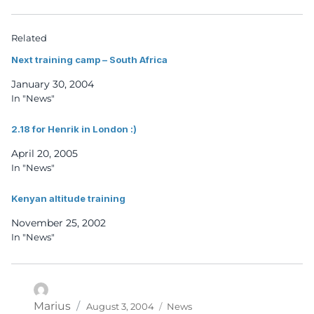
Related
Next training camp – South Africa
January 30, 2004
In "News"
2.18 for Henrik in London :)
April 20, 2005
In "News"
Kenyan altitude training
November 25, 2002
In "News"
Posted
Categories
Author
Marius
August 3, 2004
News