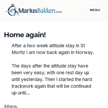
MENU
Home again!
After a two week altitude stay in St
Moritz I am now back again in Norway.
The days after the altitude stay have
been very easy, with one rest day up
until yesterday. Then I started the hard
trackwork again that will be continued
up until…
Athens.