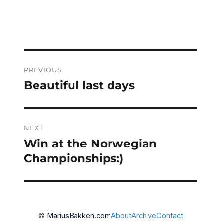
on
Post
PREVIOUS
navigation
Beautiful last days
Previous
post:
NEXT
Win at the Norwegian
Next
post:
Championships:)
© MariusBakken.com
About
Archive
Contact