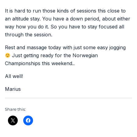
It is hard to run those kinds of sessions this close to
an altitude stay. You have a down period, about either
way how you do it. So you have to stay focused all
through the session.
Rest and massage today with just some easy jogging
Just getting ready for the Norwegian
Championships this weekend..
All well!
Marius
Share this: