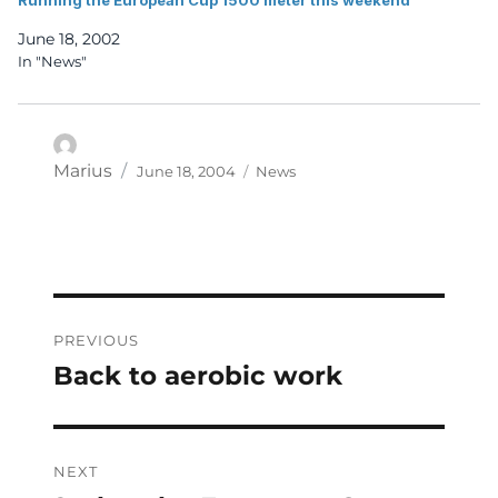
June 18, 2002
In "News"
Posted
Categories
Author
Marius
June 18, 2004
News
on
Post
PREVIOUS
navigation
Back to aerobic work
Previous
post:
NEXT