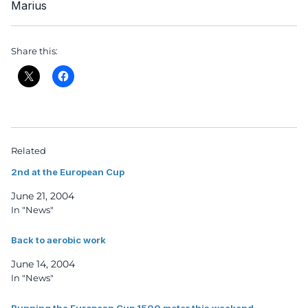
Marius
Share this:
Related
2nd at the European Cup
June 21, 2004
In "News"
Back to aerobic work
June 14, 2004
In "News"
Running the European Cup 1500 meter this weekend