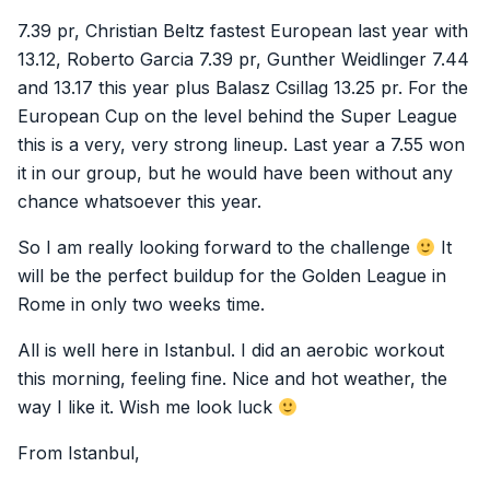
7.39 pr, Christian Beltz fastest European last year with
13.12, Roberto Garcia 7.39 pr, Gunther Weidlinger 7.44
and 13.17 this year plus Balasz Csillag 13.25 pr. For the
European Cup on the level behind the Super League
this is a very, very strong lineup. Last year a 7.55 won
it in our group, but he would have been without any
chance whatsoever this year.
So I am really looking forward to the challenge
It
will be the perfect buildup for the Golden League in
Rome in only two weeks time.
All is well here in Istanbul. I did an aerobic workout
this morning, feeling fine. Nice and hot weather, the
way I like it. Wish me look luck
From Istanbul,