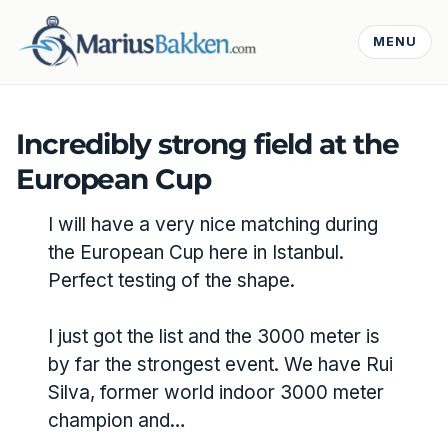
MENU
Incredibly strong field at the
European Cup
I will have a very nice matching during
the European Cup here in Istanbul.
Perfect testing of the shape.
I just got the list and the 3000 meter is
by far the strongest event. We have Rui
Silva, former world indoor 3000 meter
champion and…