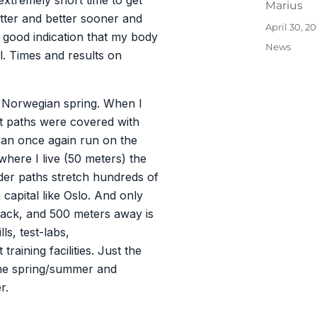
 extremely short time to get
Author
Marius
etter and better sooner and
Posted
April 30, 2
good indication that my body
on
Categories
News
ll. Times and results on
e Norwegian spring. When I
est paths were covered with
can once again run on the
 where I live (50 meters) the
nder paths stretch hundreds of
 capital like Oslo. And only
rack, and 500 meters away is
ls, test-labs,
raining facilities. Just the
 the spring/summer and
r.