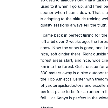
so used to altitude now, that it takes
used to it when I go up, and I feel b
sooner when I come down. That is a 
is adapting to the altitude training we
quality sessions always tell the truth.
I came back in perfect timing for th
left a bit over 2 weeks ago, the for
snow. Now the snow is gone, and I 
nice, soft cinder there. Right outside
forest areas start, and nice, wide ci
km into the forest. Quite unique for a
300 meters away is a nice outdoor t
the Top Athletics Center with treadmil
physioterapists/doctors and excellent t
perfect place to be for a runner in
fall…..as Kenya is perfect in the winte