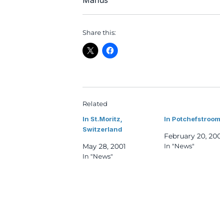
Marius
Share this:
Related
In St.Moritz,
In Potchefstroom
Switzerland
February 20, 20
May 28, 2001
In "News"
In "News"