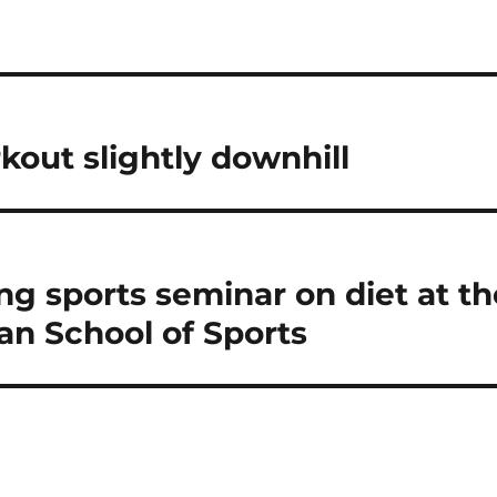
n
kout slightly downhill
ing sports seminar on diet at th
n School of Sports