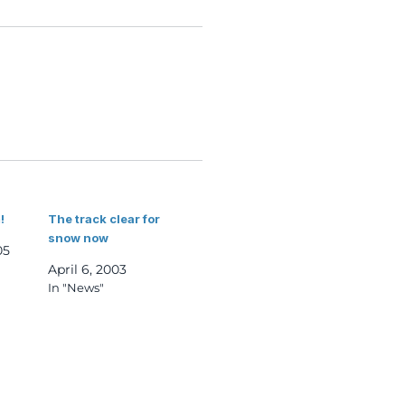
!
The track clear for
snow now
05
April 6, 2003
In "News"