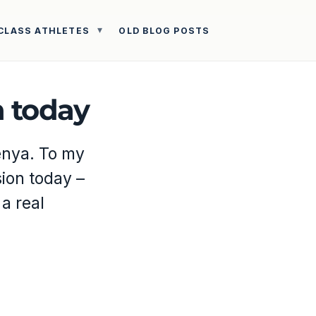
CLASS ATHLETES
OLD BLOG POSTS
n today
Kenya. To my
sion today –
 a real