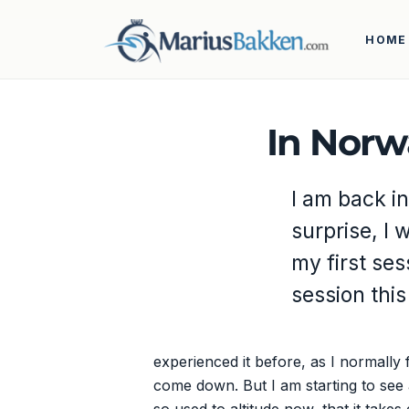
HOME
In Norw
I am back in
surprise, I 
my first ses
session this
experienced it before, as I normally f
come down. But I am starting to see a 