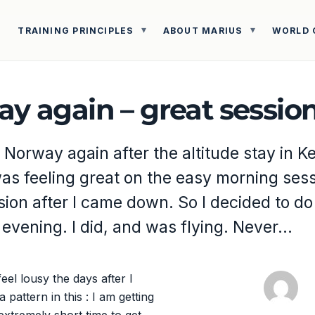
TRAINING PRINCIPLES
ABOUT MARIUS
WORLD 
ay again – great sessio
 Norway again after the altitude stay in 
was feeling great on the easy morning ses
sion after I came down. So I decided to do
 evening. I did, and was flying. Never…
eel lousy the days after I
pattern in this : I am getting