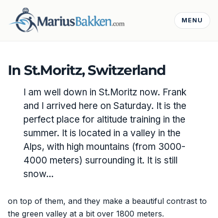
MENU
In St.Moritz, Switzerland
I am well down in St.Moritz now. Frank
and I arrived here on Saturday. It is the
perfect place for altitude training in the
summer. It is located in a valley in the
Alps, with high mountains (from 3000-
4000 meters) surrounding it. It is still
snow…
on top of them, and they make a beautiful contrast to
the green valley at a bit over 1800 meters.