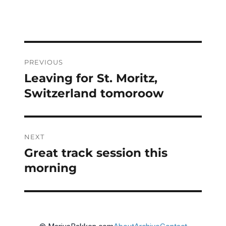
Post
PREVIOUS
navigation
Leaving for St. Moritz,
Previous
post:
Switzerland tomoroow
NEXT
Great track session this
Next
post:
morning