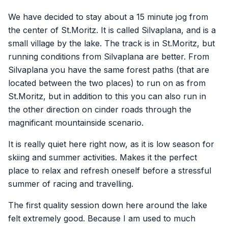
We have decided to stay about a 15 minute jog from
the center of St.Moritz. It is called Silvaplana, and is a
small village by the lake. The track is in St.Moritz, but
running conditions from Silvaplana are better. From
Silvaplana you have the same forest paths (that are
located between the two places) to run on as from
St.Moritz, but in addition to this you can also run in
the other direction on cinder roads through the
magnificant mountainside scenario.
It is really quiet here right now, as it is low season for
skiing and summer activities. Makes it the perfect
place to relax and refresh oneself before a stressful
summer of racing and travelling.
The first quality session down here around the lake
felt extremely good. Because I am used to much