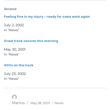
Related
Feeling fine in my injury – ready for some work again
July 2, 2002
In "News"
Great track session this morning
May 30, 2001
In "News"
400s on the track
July 23, 2002
In "News"
Posted
Categories
Author
Marius
May 28, 2001
News
on