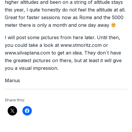
higher altitudes and been on a string of altitude stays
this year, I quite honestly do not feel the altitude at all.
Great for faster sessions now as Rome and the 5000
meter there is only a month and one day away
I will post some pictures from here later. Until then,
you could take a look at www.stmoritz.com or
www.silvaplana.com to get an idea. They don´t have
the greatest pictures on there, but at least it will give
you a visual impression.
Marius
Share this: