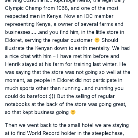
serving customers….Kipchoge Keino, the legendary
Olympic Champ from 1968, and one of the most
respected men in Kenya. Now an IOC member
representing Kenya, a owner of several farms and
businesses……and you find him, in the little store in
Eldoret, serving the regular customer
Should
illustrate the Kenyan down to earth mentality. We had
a nice chat with him – I have met him before and
Henrik stayed at his farm for training last winter. He
was saying that the store was not going so well at the
moment, as people in Eldoret did not participate in
much sports other than running…and running you
could do barefoot :))) But the selling of regular
notebooks at the back of the store was going great,
so that kept business going
Then we went back to the small hotel we are staying
at to find World Record holder in the steeplechase,