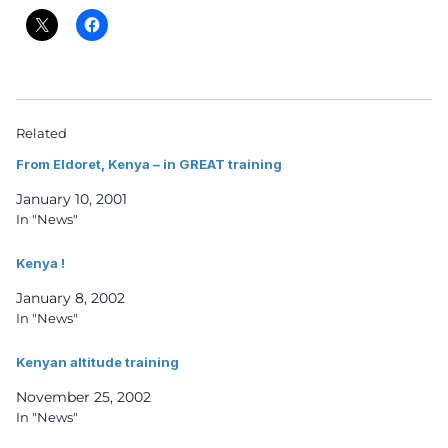
Related
From Eldoret, Kenya – in GREAT training
January 10, 2001
In "News"
Kenya !
January 8, 2002
In "News"
Kenyan altitude training
November 25, 2002
In "News"