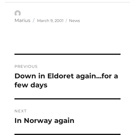
Posted
Categories
Author
Marius
March 9, 2001
News
on
Post
PREVIOUS
navigation
Down in Eldoret again…for a
Previous
post:
few days
NEXT
In Norway again
Next
post: