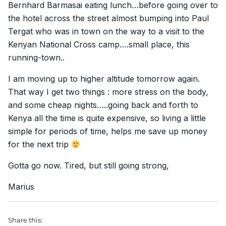
Bernhard Barmasai eating lunch…before going over to
the hotel across the street almost bumping into Paul
Tergat who was in town on the way to a visit to the
Kenyan National Cross camp….small place, this
running-town..
I am moving up to higher altitude tomorrow again.
That way I get two things : more stress on the body,
and some cheap nights…..going back and forth to
Kenya all the time is quite expensive, so living a little
simple for periods of time, helps me save up money
for the next trip
Gotta go now. Tired, but still going strong,
Marius
Share this: