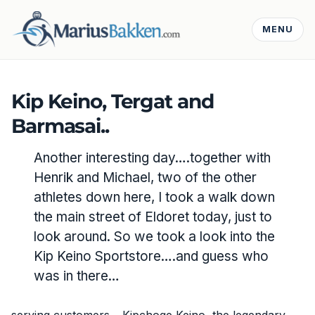
MENU
Kip Keino, Tergat and
Barmasai..
Another interesting day….together with
Henrik and Michael, two of the other
athletes down here, I took a walk down
the main street of Eldoret today, just to
look around. So we took a look into the
Kip Keino Sportstore….and guess who
was in there…