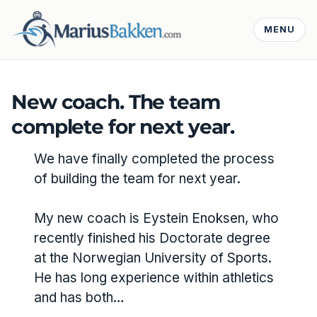
MENU
New coach. The team
complete for next year.
We have finally completed the process
of building the team for next year.
My new coach is Eystein Enoksen, who
recently finished his Doctorate degree
at the Norwegian University of Sports.
He has long experience within athletics
and has both…