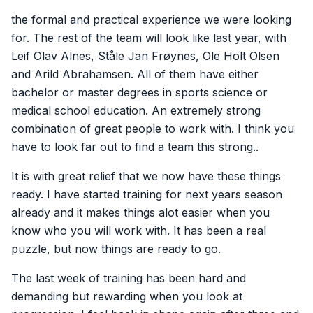
the formal and practical experience we were looking
for. The rest of the team will look like last year, with
Leif Olav Alnes, Ståle Jan Frøynes, Ole Holt Olsen
and Arild Abrahamsen. All of them have either
bachelor or master degrees in sports science or
medical school education. An extremely strong
combination of great people to work with. I think you
have to look far out to find a team this strong..
It is with great relief that we now have these things
ready. I have started training for next years season
already and it makes things alot easier when you
know who you will work with. It has been a real
puzzle, but now things are ready to go.
The last week of training has been hard and
demanding but rewarding when you look at