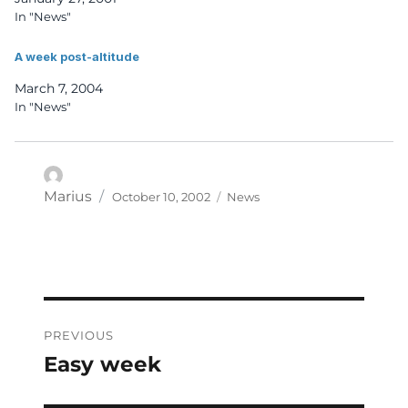
In "News"
A week post-altitude
March 7, 2004
In "News"
Posted
Categories
Author
Marius
October 10, 2002
News
on
Post
PREVIOUS
navigation
Easy week
Previous
post: