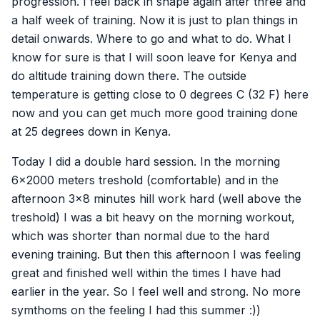
progression. I feel back in shape again after three and
a half week of training. Now it is just to plan things in
detail onwards. Where to go and what to do. What I
know for sure is that I will soon leave for Kenya and
do altitude training down there. The outside
temperature is getting close to 0 degrees C (32 F) here
now and you can get much more good training done
at 25 degrees down in Kenya.
Today I did a double hard session. In the morning
6×2000 meters treshold (comfortable) and in the
afternoon 3×8 minutes hill work hard (well above the
treshold) I was a bit heavy on the morning workout,
which was shorter than normal due to the hard
evening training. But then this afternoon I was feeling
great and finished well within the times I have had
earlier in the year. So I feel well and strong. No more
symthoms on the feeling I had this summer :))