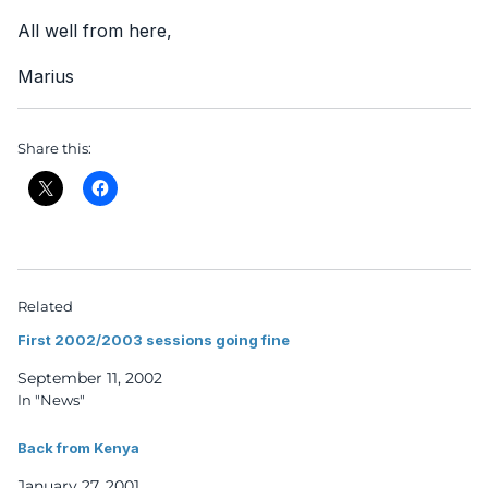
All well from here,
Marius
Share this:
Related
First 2002/2003 sessions going fine
September 11, 2002
In "News"
Back from Kenya
January 27, 2001