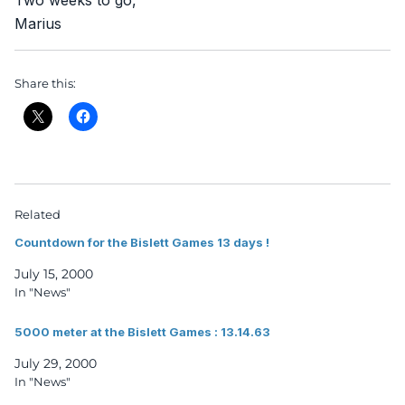
Two weeks to go,
Marius
Share this:
Related
Countdown for the Bislett Games 13 days !
July 15, 2000
In "News"
5000 meter at the Bislett Games : 13.14.63
July 29, 2000
In "News"