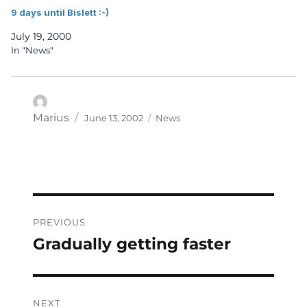
9 days until Bislett :-)
July 19, 2000
In "News"
Posted
Categories
Author
Marius
June 13, 2002
News
on
Post
PREVIOUS
navigation
Gradually getting faster
Previous
post:
NEXT