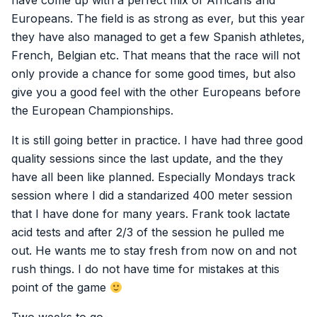
have come up with a perfect mix of Africans and
Europeans. The field is as strong as ever, but this year
they have also managed to get a few Spanish athletes,
French, Belgian etc. That means that the race will not
only provide a chance for some good times, but also
give you a good feel with the other Europeans before
the European Championships.
It is still going better in practice. I have had three good
quality sessions since the last update, and the they
have all been like planned. Especially Mondays track
session where I did a standarized 400 meter session
that I have done for many years. Frank took lactate
acid tests and after 2/3 of the session he pulled me
out. He wants me to stay fresh from now on and not
rush things. I do not have time for mistakes at this
point of the game