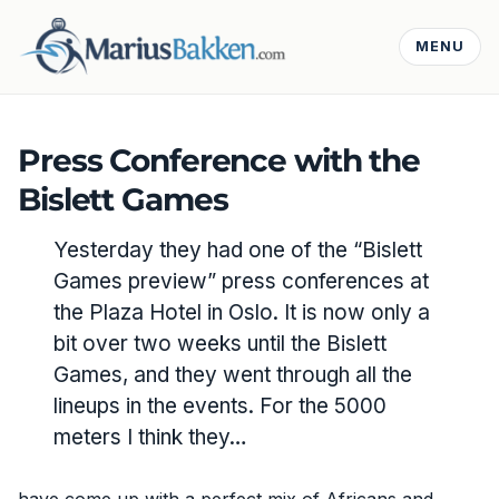
MENU
Press Conference with the
Bislett Games
Yesterday they had one of the “Bislett
Games preview” press conferences at
the Plaza Hotel in Oslo. It is now only a
bit over two weeks until the Bislett
Games, and they went through all the
lineups in the events. For the 5000
meters I think they…