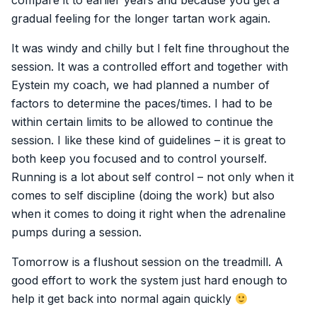
compare it to earlier years and because you get a
gradual feeling for the longer tartan work again.
It was windy and chilly but I felt fine throughout the
session. It was a controlled effort and together with
Eystein my coach, we had planned a number of
factors to determine the paces/times. I had to be
within certain limits to be allowed to continue the
session. I like these kind of guidelines – it is great to
both keep you focused and to control yourself.
Running is a lot about self control – not only when it
comes to self discipline (doing the work) but also
when it comes to doing it right when the adrenaline
pumps during a session.
Tomorrow is a flushout session on the treadmill. A
good effort to work the system just hard enough to
help it get back into normal again quickly