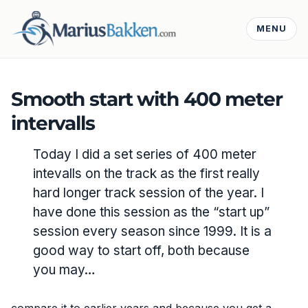
MENU
Smooth start with 400 meter
intervalls
Today I did a set series of 400 meter
intevalls on the track as the first really
hard longer track session of the year. I
have done this session as the “start up”
session every season since 1999. It is a
good way to start off, both because
you may…