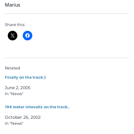
Marius
Share this:
Related
Finally on the track:)
June 2, 2005
In "News"
194 meter intevalls on the track..
October 26, 2002
In "News"