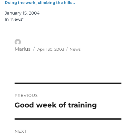
Doing the work, climbing the hills..
January 15, 2004
In "News"
Posted
Categories
Author
Marius
April 30, 2003
News
on
Post
PREVIOUS
navigation
Good week of training
Previous
post:
NEXT