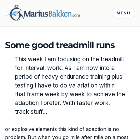
MENU
Some good treadmill runs
This week I am focusing on the treadmill
for intervall work. As I am now into a
period of heavy endurance training plus
testing I have to do va ariation within
that frame week by week to achieve the
adaption I prefer. With faster work,
track stuff…
or explosive elements this kind of adaption is no
problem. But when you go mile after mile on almost