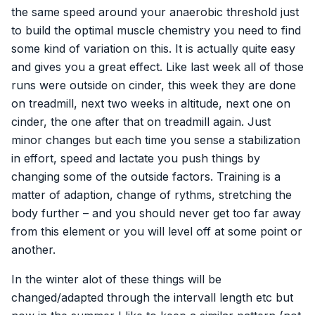
the same speed around your anaerobic threshold just
to build the optimal muscle chemistry you need to find
some kind of variation on this. It is actually quite easy
and gives you a great effect. Like last week all of those
runs were outside on cinder, this week they are done
on treadmill, next two weeks in altitude, next one on
cinder, the one after that on treadmill again. Just
minor changes but each time you sense a stabilization
in effort, speed and lactate you push things by
changing some of the outside factors. Training is a
matter of adaption, change of rythms, stretching the
body further – and you should never get too far away
from this element or you will level off at some point or
another.
In the winter alot of these things will be
changed/adapted through the intervall length etc but