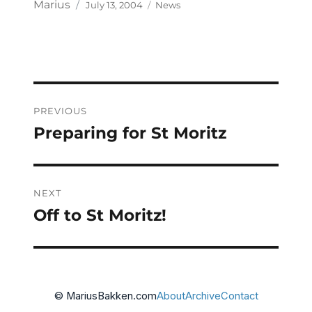
Posted
Categories
Author
Marius
July 13, 2004
News
on
Post
PREVIOUS
navigation
Preparing for St Moritz
Previous
post:
NEXT
Off to St Moritz!
Next
post:
© MariusBakken.com
About
Archive
Contact