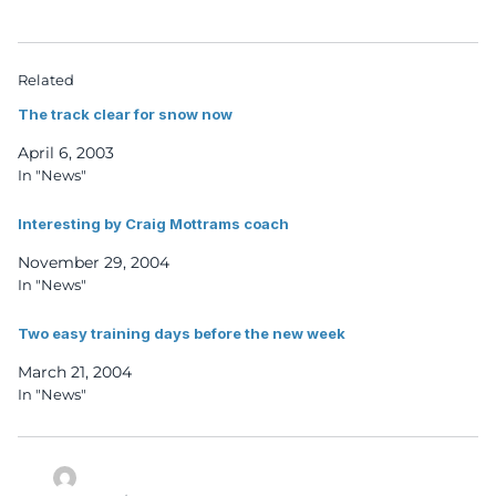
Related
The track clear for snow now
April 6, 2003
In "News"
Interesting by Craig Mottrams coach
November 29, 2004
In "News"
Two easy training days before the new week
March 21, 2004
In "News"