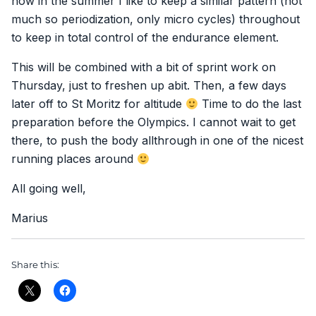
now in the summer I like to keep a similar pattern (not
much so periodization, only micro cycles) throughout
to keep in total control of the endurance element.
This will be combined with a bit of sprint work on
Thursday, just to freshen up abit. Then, a few days
later off to St Moritz for altitude
Time to do the last
preparation before the Olympics. I cannot wait to get
there, to push the body allthrough in one of the nicest
running places around
All going well,
Marius
Share this: