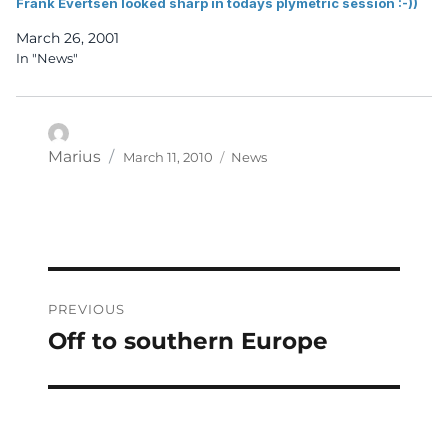
Frank Evertsen looked sharp in todays plymetric session :-))
March 26, 2001
In "News"
Posted
Categories
Author
Marius
March 11, 2010
News
on
Post
PREVIOUS
navigation
Off to southern Europe
Previous
post: