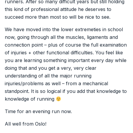
runners. After so many difficult years but still holding
this kind of professional attitude he deserves to
succeed more than most so will be nice to see.
We have moved into the lower extremeties in school
now, going through all the muscles, ligaments and
connection point – plus of course the full examination
of injuries + other functional difficulties. You feel like
you are learning something important every day while
doing that and you get a very, very clear
understanding of all the major running
injuries/problems as well – from a mechanical
standpoint. It is so logical if you add that knowledge to
knowledge of running
Time for an evening run now.
All well from Oslo!