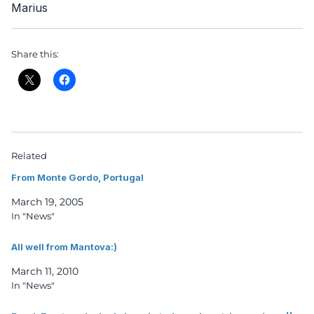
Marius
Share this:
Related
From Monte Gordo, Portugal
March 19, 2005
In "News"
All well from Mantova:)
March 11, 2010
In "News"