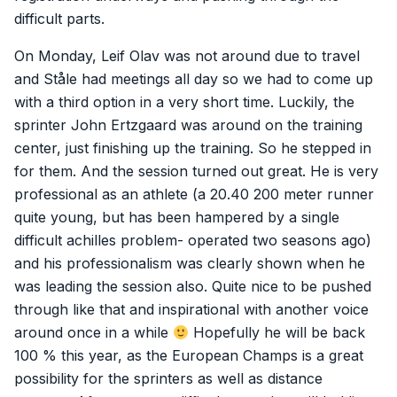
difficult parts.
On Monday, Leif Olav was not around due to travel
and Ståle had meetings all day so we had to come up
with a third option in a very short time. Luckily, the
sprinter John Ertzgaard was around on the training
center, just finishing up the training. So he stepped in
for them. And the session turned out great. He is very
professional as an athlete (a 20.40 200 meter runner
quite young, but has been hampered by a single
difficult achilles problem- operated two seasons ago)
and his professionalism was clearly shown when he
was leading the session also. Quite nice to be pushed
through like that and inspirational with another voice
around once in a while
Hopefully he will be back
100 % this year, as the European Champs is a great
possibility for the sprinters as well as distance