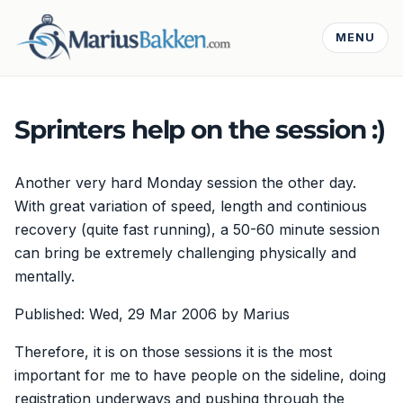
MENU
Sprinters help on the session :)
Another very hard Monday session the other day.
With great variation of speed, length and continious
recovery (quite fast running), a 50-60 minute session
can bring be extremely challenging physically and
mentally.
Published: Wed, 29 Mar 2006 by Marius
Therefore, it is on those sessions it is the most
important for me to have people on the sideline, doing
registration underways and pushing through the