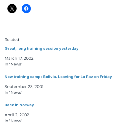
Related
Great, long training session yesterday
March 17, 2002
In "News"
New training camp : Bolivia. Leaving for La Paz on Friday
September 23, 2001
In "News"
Back in Norway
April 2, 2002
In "News"