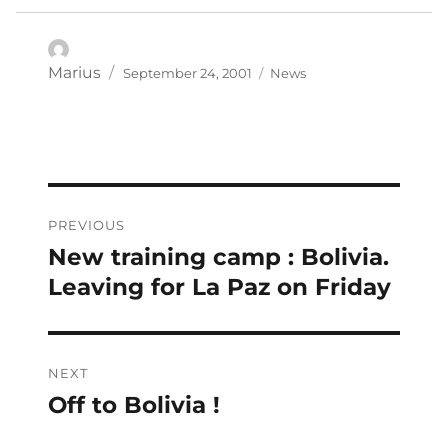
Posted
Categories
Author
Marius
September 24, 2001
News
on
Post
PREVIOUS
navigation
New training camp : Bolivia.
Previous
post:
Leaving for La Paz on Friday
NEXT
Off to Bolivia !
Next
post: