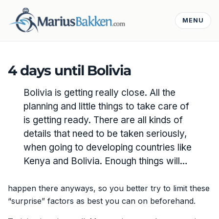
MENU
4 days until Bolivia
Bolivia is getting really close. All the
planning and little things to take care of
is getting ready. There are all kinds of
details that need to be taken seriously,
when going to developing countries like
Kenya and Bolivia. Enough things will…
happen there anyways, so you better try to limit these
“surprise” factors as best you can on beforehand.