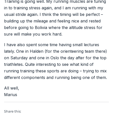
Training is going well. My running muscles are tuning
in to training stress again, and I am running with my
usual stride again. I think the timing will be perfect –
building up the mileage and feeling nice and rested
before going to Bolivia where the altitude stress for
sure will make you work hard.
I have also spent some time having small lectures
lately. One in Halden (for the orienteering team there)
on Saturday and one in Oslo the day after for the top
triathletes. Quite interesting to see what kind of
running training these sports are doing – trying to mix
different components and running being one of them.
All well,
Marius
Share this: