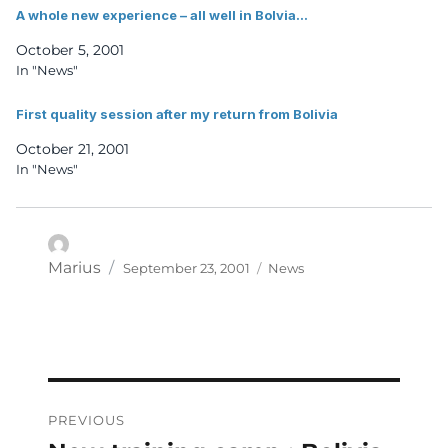
A whole new experience – all well in Bolvia…
October 5, 2001
In "News"
First quality session after my return from Bolivia
October 21, 2001
In "News"
Posted
Categories
Author
Marius
September 23, 2001
News
on
Post
PREVIOUS
navigation