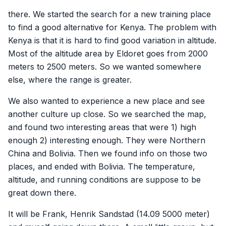
there. We started the search for a new training place
to find a good alternative for Kenya. The problem with
Kenya is that it is hard to find good variation in altitude.
Most of the altitude area by Eldoret goes from 2000
meters to 2500 meters. So we wanted somewhere
else, where the range is greater.
We also wanted to experience a new place and see
another culture up close. So we searched the map,
and found two interesting areas that were 1) high
enough 2) interesting enough. They were Northern
China and Bolivia. Then we found info on those two
places, and ended with Bolivia. The temperature,
altitude, and running conditions are suppose to be
great down there.
It will be Frank, Henrik Sandstad (14.09 5000 meter)