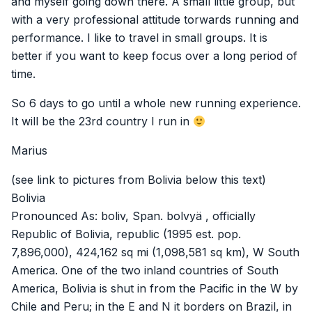
and myself going down there. A small little group, but
with a very professional attitude torwards running and
performance. I like to travel in small groups. It is
better if you want to keep focus over a long period of
time.
So 6 days to go until a whole new running experience.
It will be the 23rd country I run in
Marius
(see link to pictures from Bolivia below this text)
Bolivia
Pronounced As: boliv, Span. bolvyä , officially
Republic of Bolivia, republic (1995 est. pop.
7,896,000), 424,162 sq mi (1,098,581 sq km), W South
America. One of the two inland countries of South
America, Bolivia is shut in from the Pacific in the W by
Chile and Peru; in the E and N it borders on Brazil, in