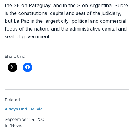
the SE on Paraguay, and in the S on Argentina. Sucre
is the constitutional capital and seat of the judiciary,
but La Paz is the largest city, political and commercial
focus of the nation, and the administrative capital and
seat of government.
Share this:
Related
4 days until Bolivia
September 24, 2001
In "News"