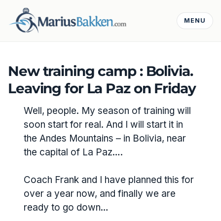
MENU
New training camp : Bolivia.
Leaving for La Paz on Friday
Well, people. My season of training will
soon start for real. And I will start it in
the Andes Mountains – in Bolivia, near
the capital of La Paz….
Coach Frank and I have planned this for
over a year now, and finally we are
ready to go down…