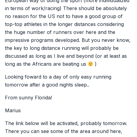
European way of doing the sport (more individualized
in terms of work/racing) There should be absolutely
no reason for the US not to have a good group of
top-top athletes in the longer distances considering
the huge number of runners over here and the
impressive programs developed. But you never know,
the key to long distance running will probably be
discussed as long as I live and beyond (or at least as
long as the Africans are beating us
)
Looking foward to a day of only easy running
tomorrow after a good nights sleep..
From sunny Florida!
Marius
The link below will be activated, probably tomorrow.
There you can see some of the area around here,