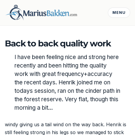
MENU
Back to back quality work
I have been feeling nice and strong here
recently and been hitting the quality
work with great frequency+accuracy
the recent days. Henrik joined me on
todays session, ran on the cinder path in
the forest reserve. Very flat, though this
morning a bit…
windy giving us a tail wind on the way back. Henrik is
still feeling strong in his legs so we managed to stick