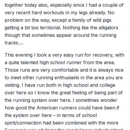
together today also, especially since I had a couple of
very recent hard workouts in my legs already. No
problem on the way, except a family of wild pigs
getting a bit too territorial. Nothing like the alligators
though that sometimes appear around the running
tracks….
This evening I took a very easy run for recovery, with
a quite talented high school runner from the area.
Those runs are very comfortable and it is always nice
to meet other running enthusiasts in the area you are
visiting. I have run both in high school and college
over here so I know the great feeling of being part of
the running system over here. I sometimes wonder
how good the American runners could have been if
the system over here – in terms of school
spirit/connection had been combined with the more