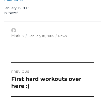
January 13, 2005
In "News"
Posted
Categories
Author
Marius
January 18, 2005
News
on
Post
PREVIOUS
navigation
First hard workouts over
Previous
post:
here :)