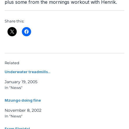
plus some from the mornings workout with Henrik.
Share this:
Related
Underwater treadmills..
January 19, 2005
In "News"
Mzungo doing fine
November 8, 2002
In "News"
From Florida!