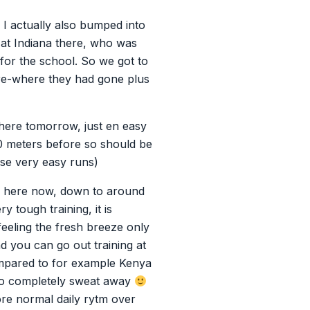
. I actually also bumped into
 at Indiana there, who was
or the school. So we got to
re-where they had gone plus
 there tomorrow, just en easy
00 meters before so should be
ose very easy runs)
er here now, down to around
y tough training, it is
feeling the fresh breeze only
d you can go out training at
mpared to for example Kenya
 to completely sweat away
ore normal daily rytm over