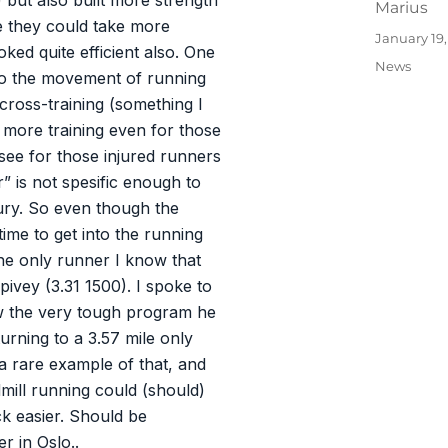
 but also built more strength
Author
Marius
re they could take more
Posted
January 19
oked quite efficient also. One
on
Categories
News
c to the movement of running
/cross-training (something I
e more training even for those
see for those injured runners
r” is not spesific enough to
jury. So even though the
time to get into the running
he only runner I know that
pivey (3.31 1500). I spoke to
w the very tough program he
urning to a 3.57 mile only
 a rare example of that, and
ill running could (should)
k easier. Should be
r in Oslo..