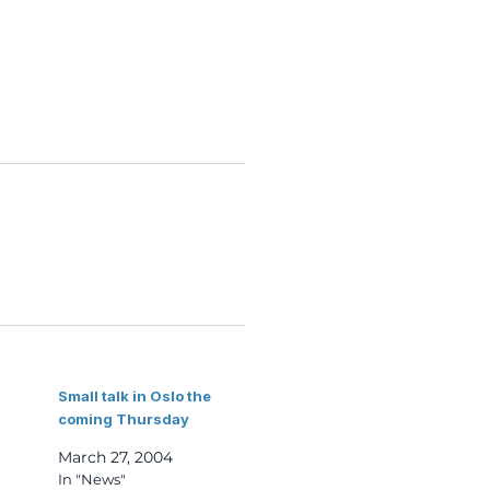
Small talk in Oslo the
coming Thursday
March 27, 2004
In "News"