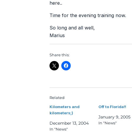
here..
Time for the evening training now.
So long and all well,
Marius
Share this:
Related
Kilometers and
Off to Florida!!
kilometers;)
January 9, 2005
December 13, 2004
In "News"
In "News"