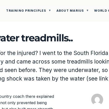
TRAINING PRINCIPLES
ABOUT MARIUS
WORLD 
ter treadmills..
r the injured? I went to the South Florida
ay and came across some treadmills lookin
ad seen before. They were underwater, so
ing shock was taken by the water (see lin
ountry coach there explained
 not only prevented being