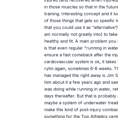
injured (and recovered when injured)
in those muscles so that in the futu
training. Interesting concept and it lo
of those things that gets so spesifi
that you could use it as “alternative”
am normally not greatly into) to tak
healthy and fit. A main problem you 
is that even regular “running in wate
ensure a fast comeback after the in
cardiovascular system is ok, it takes 
rytm again, sometimes 6-8 weeks. T
has managed this right away is Jim S
him about it a few years ago and sa
was doing while running in water, ret
days thereafter. But that is probably
maybe a system of underwater treadm
make this kind of post-injury combac
something for the Top Athletics cente