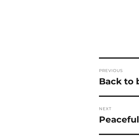
Post
PREVIOUS
navigatio
Back to 
Previous
post:
NEXT
Peaceful
Next
post: