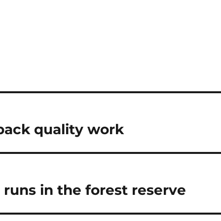
n
back quality work
 runs in the forest reserve