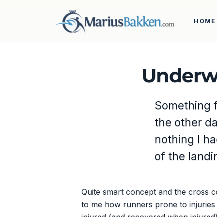
HOME
Underwa
Something fo
the other d
nothing I h
of the land
Quite smart concept and the cross c
to me how runners prone to injuries