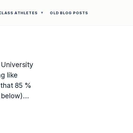
CLASS ATHLETES
OLD BLOG POSTS
 University
g like
 that 85 %
k below)…