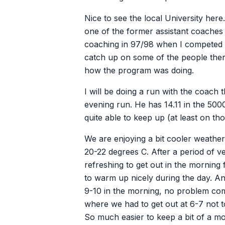
Nice to see the local University here
one of the former assistant coaches
coaching in 97/98 when I competed f
catch up on some of the people the
how the program was doing.
I will be doing a run with the coach
evening run. He has 14.11 in the 50
quite able to keep up (at least on th
We are enjoying a bit cooler weath
20-22 degrees C. After a period of ver
refreshing to get out in the morning 
to warm up nicely during the day. An
9-10 in the morning, no problem co
where we had to get out at 6-7 not
So much easier to keep a bit of a m