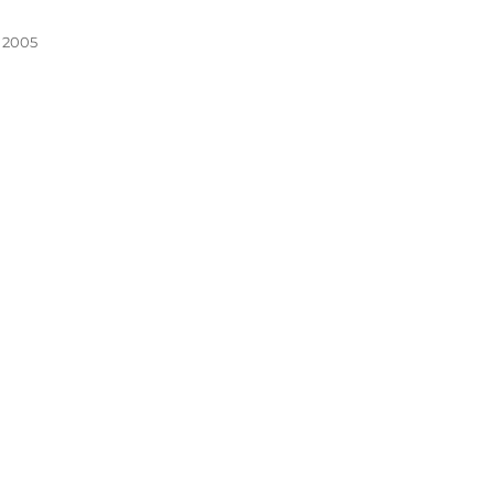
, 2005