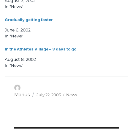
August 3, 2002
In "News"
Gradually getting faster
June 6, 2002
In "News"
In the Athletes Village – 3 days to go
August 8, 2002
In "News"
Posted
Categories
Author
Marius
July 22, 2003
News
on