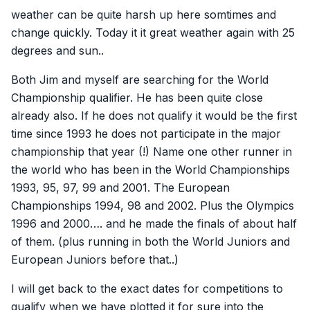
weather can be quite harsh up here somtimes and
change quickly. Today it it great weather again with 25
degrees and sun..
Both Jim and myself are searching for the World
Championship qualifier. He has been quite close
already also. If he does not qualify it would be the first
time since 1993 he does not participate in the major
championship that year (!) Name one other runner in
the world who has been in the World Championships
1993, 95, 97, 99 and 2001. The European
Championships 1994, 98 and 2002. Plus the Olympics
1996 and 2000…. and he made the finals of about half
of them. (plus running in both the World Juniors and
European Juniors before that..)
I will get back to the exact dates for competitions to
qualify when we have plotted it for sure into the