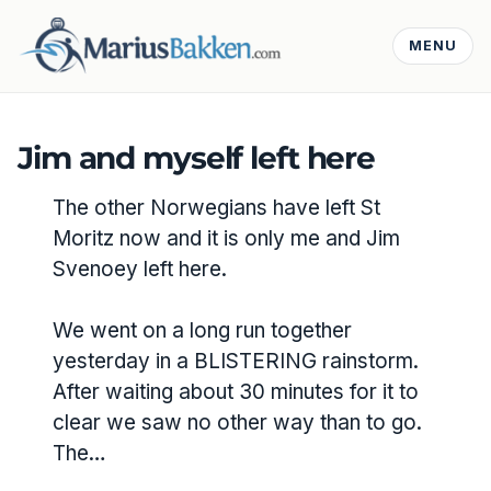
MENU
Jim and myself left here
The other Norwegians have left St
Moritz now and it is only me and Jim
Svenoey left here.
We went on a long run together
yesterday in a BLISTERING rainstorm.
After waiting about 30 minutes for it to
clear we saw no other way than to go.
The…