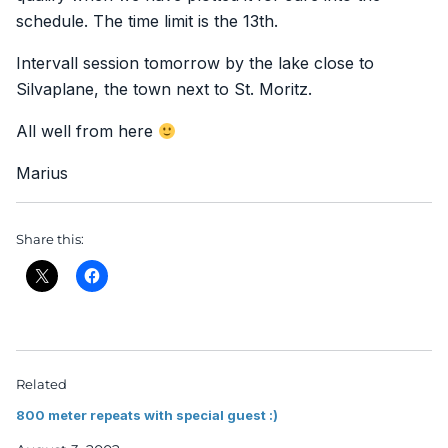
schedule. The time limit is the 13th.
Intervall session tomorrow by the lake close to
Silvaplane, the town next to St. Moritz.
All well from here
Marius
Share this:
Related
800 meter repeats with special guest :)