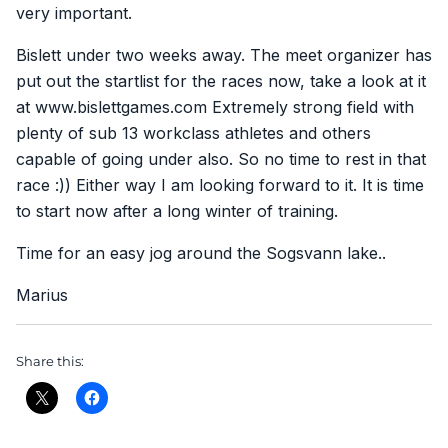
very important.
Bislett under two weeks away. The meet organizer has
put out the startlist for the races now, take a look at it
at www.bislettgames.com Extremely strong field with
plenty of sub 13 workclass athletes and others
capable of going under also. So no time to rest in that
race :)) Either way I am looking forward to it. It is time
to start now after a long winter of training.
Time for an easy jog around the Sogsvann lake..
Marius
Share this: