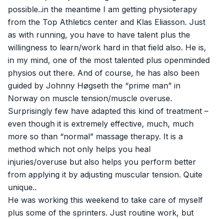
possible..in the meantime I am getting physioterapy
from the Top Athletics center and Klas Eliasson. Just
as with running, you have to have talent plus the
willingness to learn/work hard in that field also. He is,
in my mind, one of the most talented plus openminded
physios out there. And of course, he has also been
guided by Johnny Høgseth the “prime man” in
Norway on muscle tension/muscle overuse.
Surprisingly few have adapted this kind of treatment –
even though it is extremely effective, much, much
more so than “normal” massage therapy. It is a
method which not only helps you heal
injuries/overuse but also helps you perform better
from applying it by adjusting muscular tension. Quite
unique..
He was working this weekend to take care of myself
plus some of the sprinters. Just routine work, but