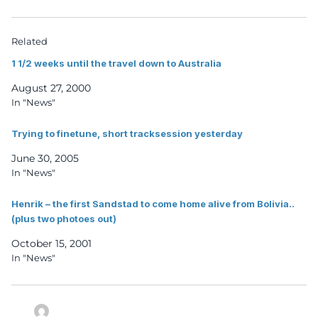
Related
1 1/2 weeks until the travel down to Australia
August 27, 2000
In "News"
Trying to finetune, short tracksession yesterday
June 30, 2005
In "News"
Henrik – the first Sandstad to come home alive from Bolivia..
(plus two photoes out)
October 15, 2001
In "News"