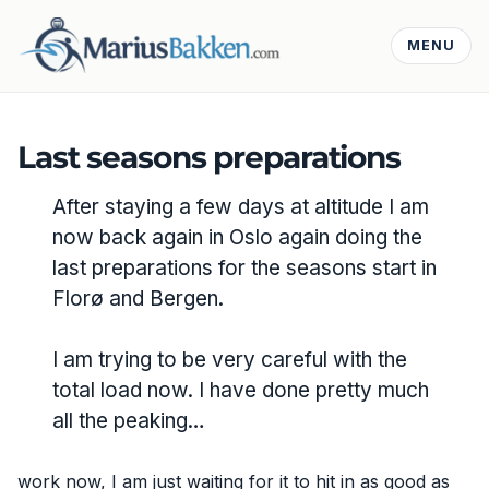
MENU
Last seasons preparations
After staying a few days at altitude I am
now back again in Oslo again doing the
last preparations for the seasons start in
Florø and Bergen.
I am trying to be very careful with the
total load now. I have done pretty much
all the peaking…
work now, I am just waiting for it to hit in as good as